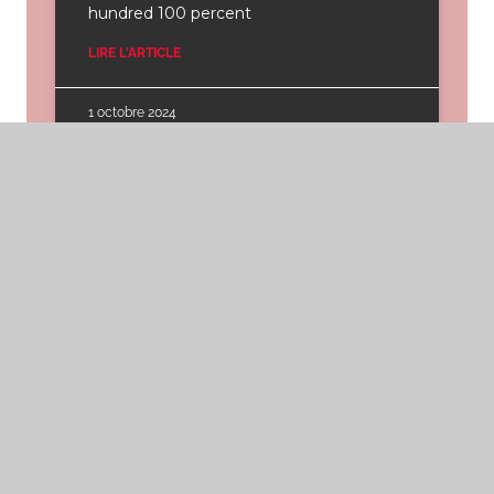
hundred 100 percent
LIRE L'ARTICLE
1 octobre 2024
That have Federal
national mortgage
association, financial
insurance policies goes
away on its own midway
from the mortgage
name
That have Federal national mortgage
association, financial insurance policies
goes away on its own midway from the