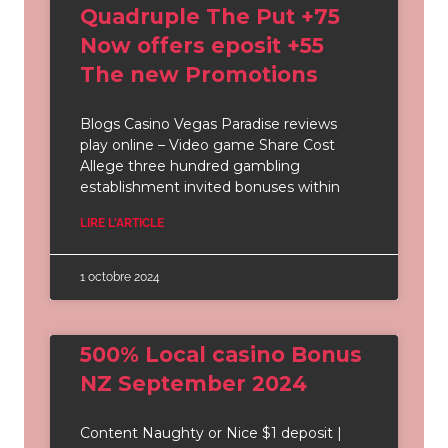
Quadruple The Put +75
Now offers eposit +55
The new Promotions
Blogs Casino Vegas Paradise reviews
play online – Video game Share Cost
Allege three hundred gambling
establishment invited bonuses within
LIRE L'ARTICLE
1 octobre 2024
500% Local casino Bonus
NZ September 2024
Content Naughty or Nice $1 deposit |