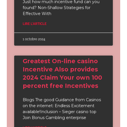
Just how much incentive fund can you
found? Non-Shallow Strategies for
Effective With
LIRE L'ARTICLE
1 octobre 2024
Greatest On-line casino
Incentive Also provides
2024 Claim Your own 100
percent free Incentives
Blogs The good Guidance from Casinos
on the internet: Endless Excitement
available!Inclusion – Sieger casino top
Join Bonus Gambling enterprise