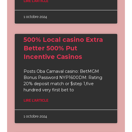
LIRE L'ARTICLE
1 octobre 2024
500% Local casino Extra
Better 500% Put
Incentive Casinos
Posts Oba Carnaval casino: BetMGM
Bonus Password NYP1600DM: Rating
20% deposit match or $step 1,five
hundred very first bet to
LIRE L'ARTICLE
1 octobre 2024