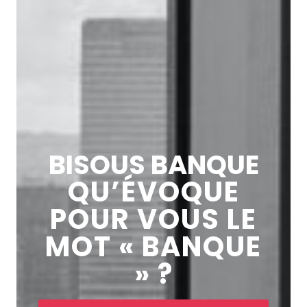
BISOUS BANQUE
QU’ÉVOQUE
POUR VOUS LE
MOT « BANQUE
» ?