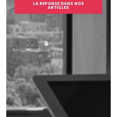
LA REPONSE DANS NOS
ARTICLES