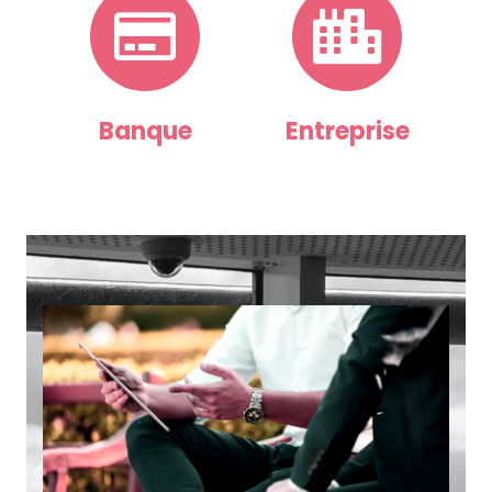
Banque
Entreprise