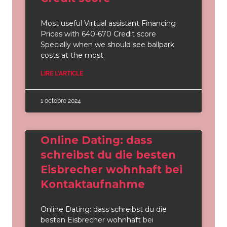
Most useful Virtual assistant Financing
Prices with 640-670 Credit score
Specially when we should see ballpark
costs at the most
LIRE L'ARTICLE
1 octobre 2024
Online Dating: dass
schreibst du die besten
Eisbrecher wohnhaft bei
Kontaktaufnahme
Online Dating: dass schreibst du die
besten Eisbrecher wohnhaft bei