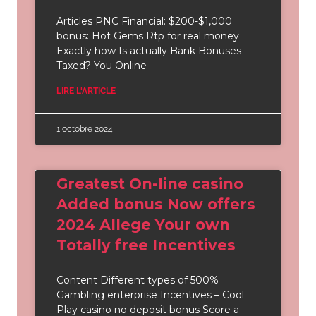
Articles PNC Financial: $200-$1,000
bonus: Hot Gems Rtp for real money
Exactly how Is actually Bank Bonuses
Taxed? You Online
LIRE L'ARTICLE
1 octobre 2024
Greatest On-line casino
Added bonus Now offers
2024 Allege Your own
Totally free Incentives
Content Different types of 500%
Gambling enterprise Incentives – Cool
Play casino no deposit bonus Score a