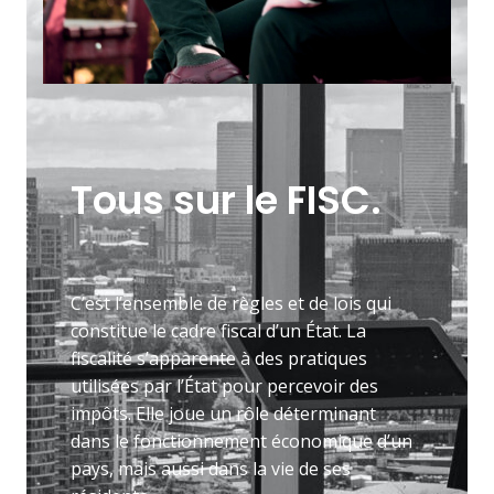
Tous sur le FISC.
C’est l’ensemble de règles et de lois qui
constitue le cadre fiscal d’un État. La
fiscalité s’apparente à des pratiques
utilisées par l’État pour percevoir des
impôts. Elle joue un rôle déterminant
dans le fonctionnement économique d’un
pays, mais aussi dans la vie de ses