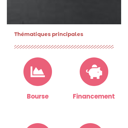
Thématiques principales
Bourse
Financement