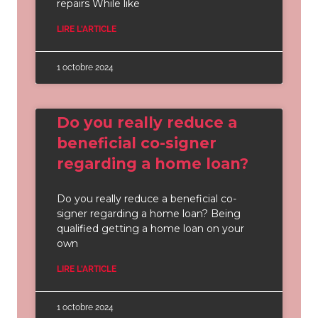
repairs While like
LIRE L'ARTICLE
1 octobre 2024
Do you really reduce a
beneficial co-signer
regarding a home loan?
Do you really reduce a beneficial co-
signer regarding a home loan? Being
qualified getting a home loan on your
own
LIRE L'ARTICLE
1 octobre 2024