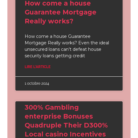
How come a house
Guarantee Mortgage
Really works?
How come a house Guarantee
Mortgage Really works? Even the ideal
unsecured loans can’t defeat house
security loans getting credit
LIRE L'ARTICLE
1 octobre 2024
300% Gambling
enterprise Bonuses
Quadruple Their D300%
Local casino Incentives