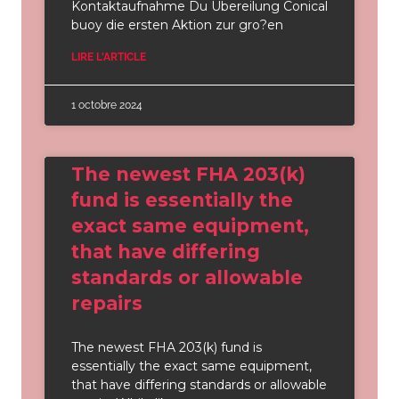
Kontaktaufnahme Du Ubereilung Conical
buoy die ersten Aktion zur gro?en
LIRE L'ARTICLE
1 octobre 2024
The newest FHA 203(k)
fund is essentially the
exact same equipment,
that have differing
standards or allowable
repairs
The newest FHA 203(k) fund is
essentially the exact same equipment,
that have differing standards or allowable