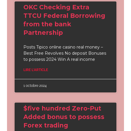
OKC Checking Extra
TTCU Federal Borrowing
from the bank
Partnership
Posts Tipico online casino real money –
Best Free Revolves No deposit Bonuses
to possess 2024 Win A real income
LIRE L'ARTICLE
1 octobre 2024
$five hundred Zero-Put
Added bonus to possess
Forex trading