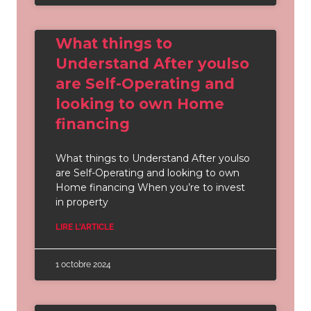
What things to
Understand After youlso
are Self-Operating and
looking to own Home
financing
What things to Understand After youlso
are Self-Operating and looking to own
Home financing When you’re to invest
in property
LIRE L'ARTICLE
1 octobre 2024