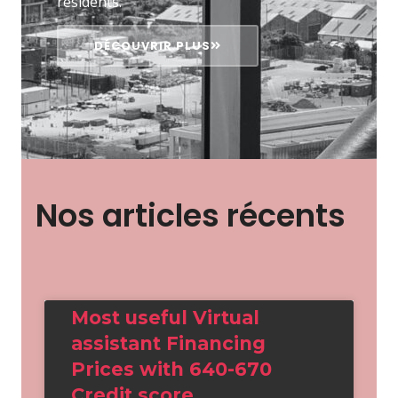
résidents.
DÉCOUVRIR PLUS
Nos articles récents
Most useful Virtual
assistant Financing
Prices with 640-670
Credit score