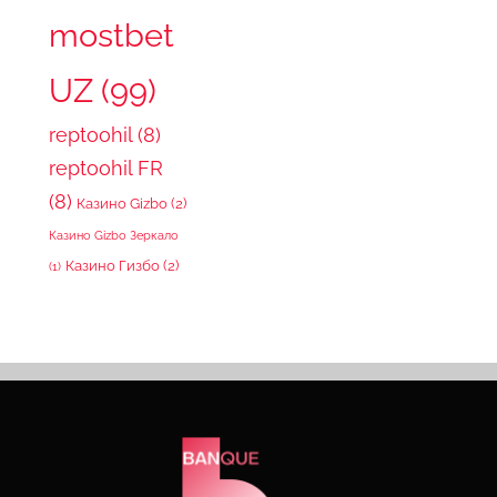
mostbet
UZ
(99)
reptoohil
(8)
reptoohil FR
(8)
Казино Gizbo
(2)
Казино Gizbo Зеркало
Казино Гизбо
(2)
(1)