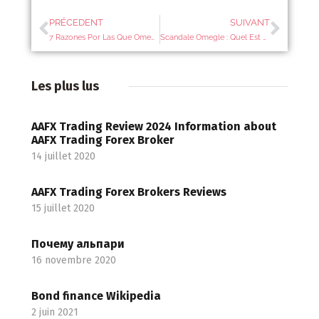
PRÉCEDENT
SUIVANT
7 Razones Por Las Que Omegle Te Puede ‘bannear’
Scandale Omegle : Quel Est Ce Site Dans Le Viseur De La Protection De L’enfance ?
Les plus lus
AAFX Trading Review 2024 Information about
AAFX Trading Forex Broker
14 juillet 2020
AAFX Trading Forex Brokers Reviews
15 juillet 2020
Почему альпари
16 novembre 2020
Bond finance Wikipedia
2 juin 2021