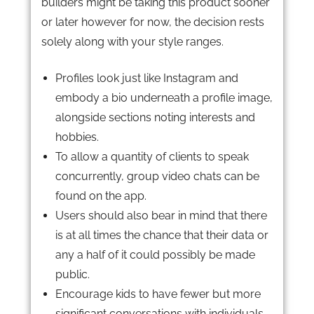
builders might be taking this product sooner
or later however for now, the decision rests
solely along with your style ranges.
Profiles look just like Instagram and
embody a bio underneath a profile image,
alongside sections noting interests and
hobbies.
To allow a quantity of clients to speak
concurrently, group video chats can be
found on the app.
Users should also bear in mind that there
is at all times the chance that their data or
any a half of it could possibly be made
public.
Encourage kids to have fewer but more
significant conversations with individuals