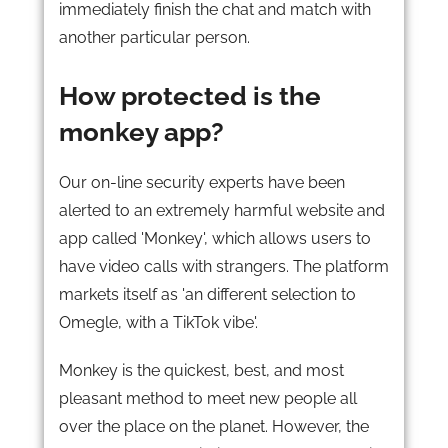
immediately finish the chat and match with
another particular person.
How protected is the
monkey app?
Our on-line security experts have been
alerted to an extremely harmful website and
app called 'Monkey', which allows users to
have video calls with strangers. The platform
markets itself as 'an different selection to
Omegle, with a TikTok vibe'.
Monkey is the quickest, best, and most
pleasant method to meet new people all
over the place on the planet. However, the