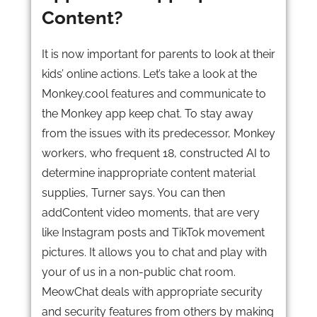
Content?
It is now important for parents to look at their
kids’ online actions. Let’s take a look at the
Monkey.cool features and communicate to
the Monkey app keep chat. To stay away
from the issues with its predecessor, Monkey
workers, who frequent 18, constructed AI to
determine inappropriate content material
supplies, Turner says. You can then
addContent video moments, that are very
like Instagram posts and TikTok movement
pictures. It allows you to chat and play with
your of us in a non-public chat room.
MeowChat deals with appropriate security
and security features from others by making