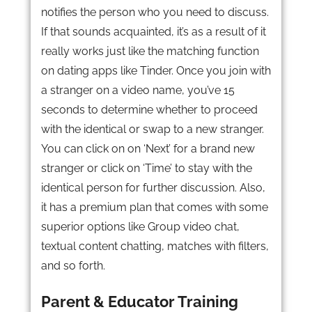
notifies the person who you need to discuss.
If that sounds acquainted, it’s as a result of it
really works just like the matching function
on dating apps like Tinder. Once you join with
a stranger on a video name, you’ve 15
seconds to determine whether to proceed
with the identical or swap to a new stranger.
You can click on on ‘Next’ for a brand new
stranger or click on ‘Time’ to stay with the
identical person for further discussion. Also,
it has a premium plan that comes with some
superior options like Group video chat,
textual content chatting, matches with filters,
and so forth.
Parent & Educator Training