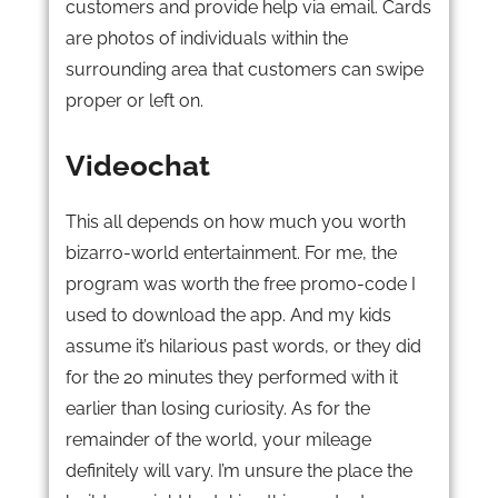
customers and provide help via email. Cards
are photos of individuals within the
surrounding area that customers can swipe
proper or left on.
Videochat
This all depends on how much you worth
bizarro-world entertainment. For me, the
program was worth the free promo-code I
used to download the app. And my kids
assume it’s hilarious past words, or they did
for the 20 minutes they performed with it
earlier than losing curiosity. As for the
remainder of the world, your mileage
definitely will vary. I’m unsure the place the