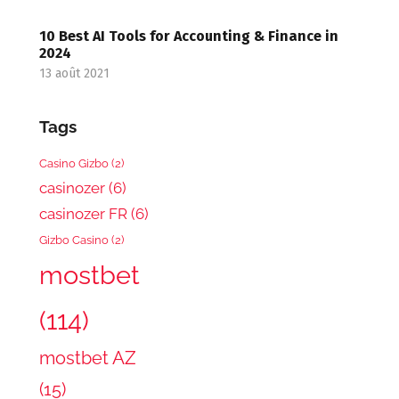
10 Best AI Tools for Accounting & Finance in
2024
13 août 2021
Tags
Casino Gizbo
(2)
casinozer
(6)
casinozer FR
(6)
Gizbo Casino
(2)
mostbet
(114)
mostbet AZ
(15)