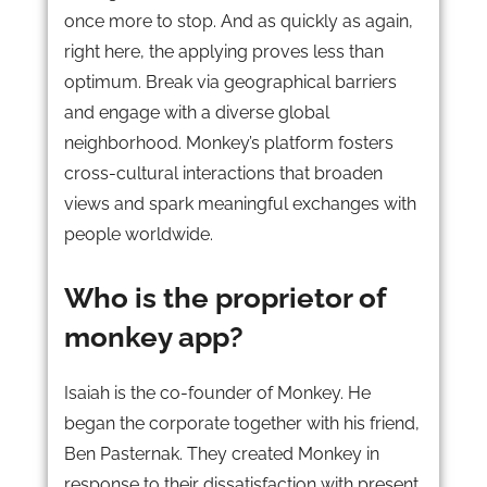
once more to stop. And as quickly as again,
right here, the applying proves less than
optimum. Break via geographical barriers
and engage with a diverse global
neighborhood. Monkey’s platform fosters
cross-cultural interactions that broaden
views and spark meaningful exchanges with
people worldwide.
Who is the proprietor of
monkey app?
Isaiah is the co-founder of Monkey. He
began the corporate together with his friend,
Ben Pasternak. They created Monkey in
response to their dissatisfaction with present