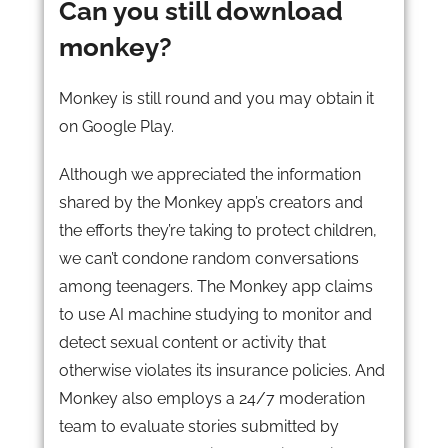
Can you still download
monkey?
Monkey is still round and you may obtain it
on Google Play.
Although we appreciated the information
shared by the Monkey app’s creators and
the efforts they’re taking to protect children,
we can’t condone random conversations
among teenagers. The Monkey app claims
to use AI machine studying to monitor and
detect sexual content or activity that
otherwise violates its insurance policies. And
Monkey also employs a 24/7 moderation
team to evaluate stories submitted by