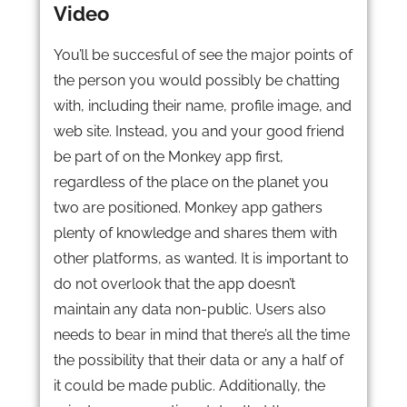
Video
You’ll be succesful of see the major points of
the person you would possibly be chatting
with, including their name, profile image, and
web site. Instead, you and your good friend
be part of on the Monkey app first,
regardless of the place on the planet you
two are positioned. Monkey app gathers
plenty of knowledge and shares them with
other platforms, as wanted. It is important to
do not overlook that the app doesn’t
maintain any data non-public. Users also
needs to bear in mind that there’s all the time
the possibility that their data or any a half of
it could be made public. Additionally, the