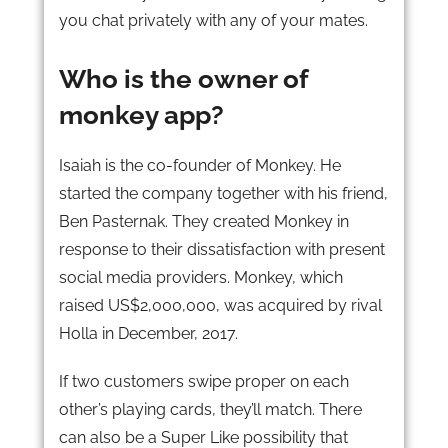
you chat privately with any of your mates.
Who is the owner of
monkey app?
Isaiah is the co-founder of Monkey. He
started the company together with his friend,
Ben Pasternak. They created Monkey in
response to their dissatisfaction with present
social media providers. Monkey, which
raised US$2,000,000, was acquired by rival
Holla in December, 2017.
If two customers swipe proper on each
other’s playing cards, they’ll match. There
can also be a Super Like possibility that