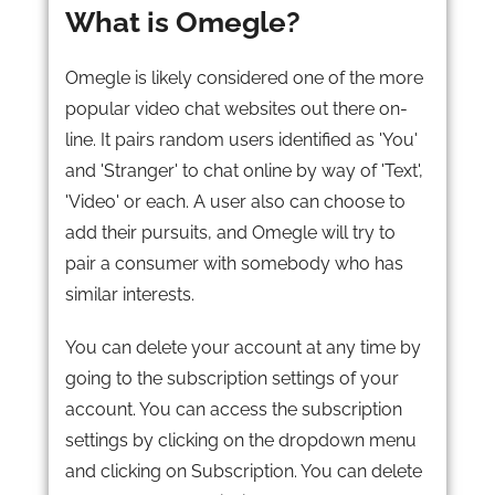
What is Omegle?
Omegle is likely considered one of the more
popular video chat websites out there on-
line. It pairs random users identified as 'You'
and 'Stranger' to chat online by way of 'Text',
'Video' or each. A user also can choose to
add their pursuits, and Omegle will try to
pair a consumer with somebody who has
similar interests.
You can delete your account at any time by
going to the subscription settings of your
account. You can access the subscription
settings by clicking on the dropdown menu
and clicking on Subscription. You can delete