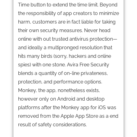
Time button to extend the time limit. Beyond
the responsibility of app creators to minimize
harm, customers are in fact liable for taking
their own security measures. Never head
online with out trusted antivirus protection—
and ideally a multipronged resolution that
hits many birds (sorry, hackers and online
spies) with one stone. Avira Free Security
blends a quantity of on-line privateness,
protection, and performance options.
Monkey, the app, nonetheless exists,
however only on Android and desktop
platforms after the Monkey app for iOS was
removed from the Apple App Store as a end
result of safety considerations.