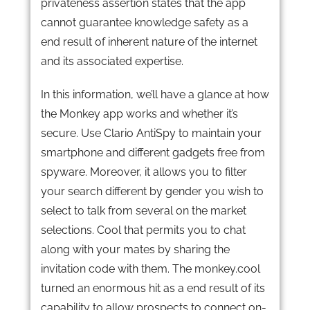
privateness assertion states that the app
cannot guarantee knowledge safety as a
end result of inherent nature of the internet
and its associated expertise.
In this information, we’ll have a glance at how
the Monkey app works and whether it’s
secure. Use Clario AntiSpy to maintain your
smartphone and different gadgets free from
spyware. Moreover, it allows you to filter
your search different by gender you wish to
select to talk from several on the market
selections. Cool that permits you to chat
along with your mates by sharing the
invitation code with them. The monkey.cool
turned an enormous hit as a end result of its
capability to allow prospects to connect on-