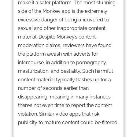
make it a safer platform. The most stunning
side of the Monkey app is the extremely
excessive danger of being uncovered to
sexual and other inappropriate content
material. Despite Monkey’s content
moderation claims, reviewers have found
the platform awash with adverts for
intercourse, in addition to pornography,
masturbation, and bestiality. Such harmful
content material typically flashes up for a
number of seconds earlier than
disappearing, meaning in many instances
there’s not even time to report the content
violation. Similar video apps that risk
publicity to mature content could be filtered.