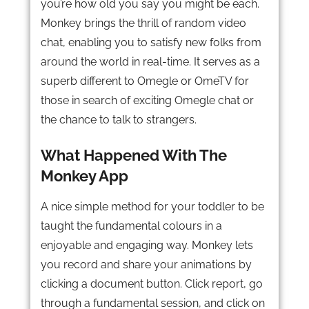
you’re how old you say you might be each.
Monkey brings the thrill of random video
chat, enabling you to satisfy new folks from
around the world in real-time. It serves as a
superb different to Omegle or OmeTV for
those in search of exciting Omegle chat or
the chance to talk to strangers.
What Happened With The
Monkey App
A nice simple method for your toddler to be
taught the fundamental colours in a
enjoyable and engaging way. Monkey lets
you record and share your animations by
clicking a document button. Click report, go
through a fundamental session, and click on