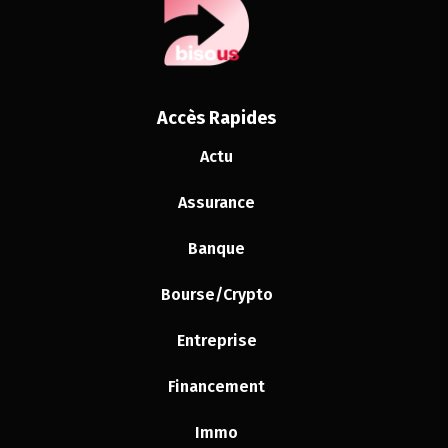
Accès Rapides
Actu
Assurance
Banque
Bourse/Crypto
Entreprise
Financement
Immo