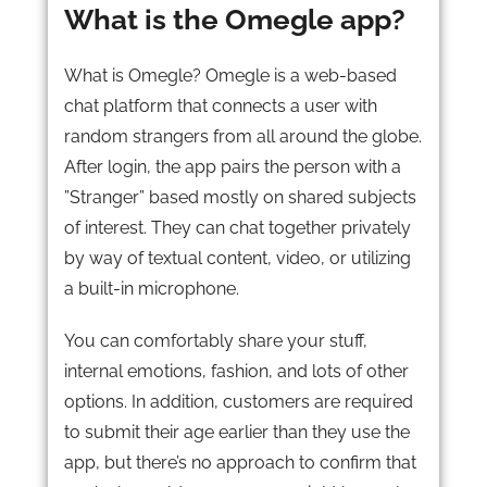
What is the Omegle app?
What is Omegle? Omegle is a web-based
chat platform that connects a user with
random strangers from all around the globe.
After login, the app pairs the person with a
”Stranger” based mostly on shared subjects
of interest. They can chat together privately
by way of textual content, video, or utilizing
a built-in microphone.
You can comfortably share your stuff,
internal emotions, fashion, and lots of other
options. In addition, customers are required
to submit their age earlier than they use the
app, but there’s no approach to confirm that