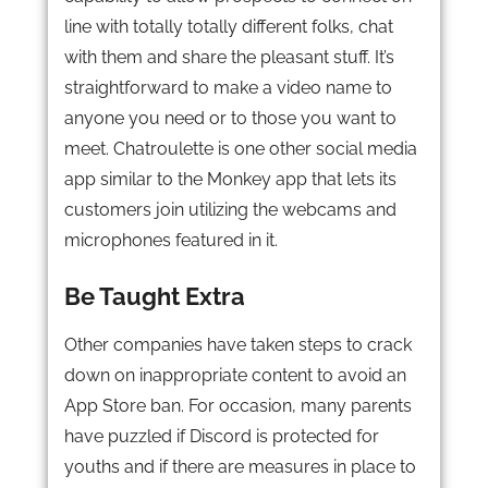
line with totally totally different folks, chat
with them and share the pleasant stuff. It’s
straightforward to make a video name to
anyone you need or to those you want to
meet. Chatroulette is one other social media
app similar to the Monkey app that lets its
customers join utilizing the webcams and
microphones featured in it.
Be Taught Extra
Other companies have taken steps to crack
down on inappropriate content to avoid an
App Store ban. For occasion, many parents
have puzzled if Discord is protected for
youths and if there are measures in place to