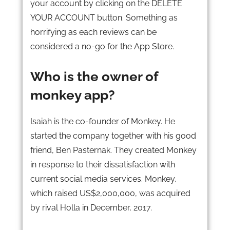
your account by clicking on the DELETE
YOUR ACCOUNT button. Something as
horrifying as each reviews can be
considered a no-go for the App Store.
Who is the owner of
monkey app?
Isaiah is the co-founder of Monkey. He
started the company together with his good
friend, Ben Pasternak. They created Monkey
in response to their dissatisfaction with
current social media services. Monkey,
which raised US$2,000,000, was acquired
by rival Holla in December, 2017.