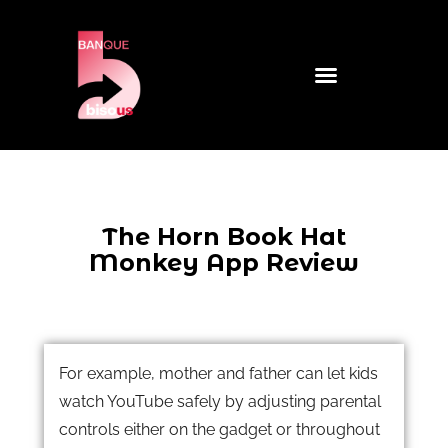
The Horn Book Hat
Monkey App Review
For example, mother and father can let kids
watch YouTube safely by adjusting parental
controls either on the gadget or throughout