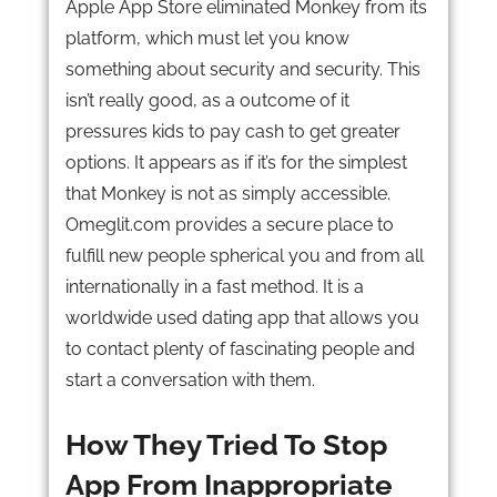
Apple App Store eliminated Monkey from its
platform, which must let you know
something about security and security. This
isn’t really good, as a outcome of it
pressures kids to pay cash to get greater
options. It appears as if it’s for the simplest
that Monkey is not as simply accessible.
Omeglit.com provides a secure place to
fulfill new people spherical you and from all
internationally in a fast method. It is a
worldwide used dating app that allows you
to contact plenty of fascinating people and
start a conversation with them.
How They Tried To Stop
App From Inappropriate