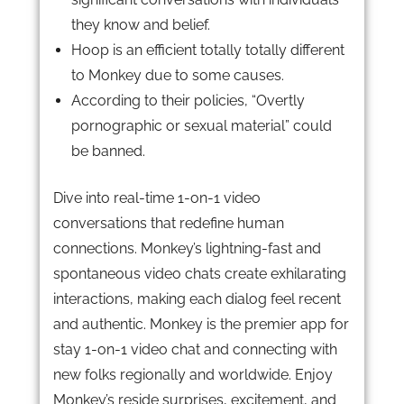
they know and belief.
Hoop is an efficient totally totally different
to Monkey due to some causes.
According to their policies, “Overtly
pornographic or sexual material” could
be banned.
Dive into real-time 1-on-1 video
conversations that redefine human
connections. Monkey’s lightning-fast and
spontaneous video chats create exhilarating
interactions, making each dialog feel recent
and authentic. Monkey is the premier app for
stay 1-on-1 video chat and connecting with
new folks regionally and worldwide. Enjoy
Monkey’s reside surprises, excitement, and