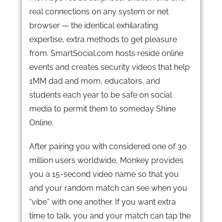
real connections on any system or net
browser — the identical exhilarating
expertise, extra methods to get pleasure
from. SmartSocial.com hosts reside online
events and creates security videos that help
1MM dad and mom, educators, and
students each year to be safe on social
media to permit them to someday Shine
Online.
After pairing you with considered one of 30
million users worldwide, Monkey provides
you a 15-second video name so that you
and your random match can see when you
“vibe” with one another. If you want extra
time to talk, you and your match can tap the