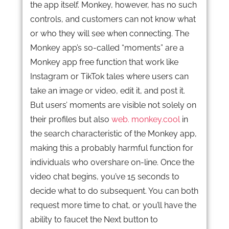
the app itself. Monkey, however, has no such
controls, and customers can not know what
or who they will see when connecting. The
Monkey app’s so-called “moments” are a
Monkey app free function that work like
Instagram or TikTok tales where users can
take an image or video, edit it, and post it.
But users’ moments are visible not solely on
their profiles but also
web. monkey.cool
in
the search characteristic of the Monkey app,
making this a probably harmful function for
individuals who overshare on-line. Once the
video chat begins, you’ve 15 seconds to
decide what to do subsequent. You can both
request more time to chat, or you’ll have the
ability to faucet the Next button to