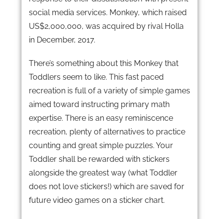
social media services. Monkey, which raised
US$2,000,000, was acquired by rival Holla
in December, 2017.
There’s something about this Monkey that
Toddlers seem to like. This fast paced
recreation is full of a variety of simple games
aimed toward instructing primary math
expertise. There is an easy reminiscence
recreation, plenty of alternatives to practice
counting and great simple puzzles. Your
Toddler shall be rewarded with stickers
alongside the greatest way (what Toddler
does not love stickers!) which are saved for
future video games on a sticker chart.