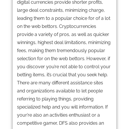
digital currencies provide shorter profits,
large deal constraints, minimizing charge,
leading them to a popular choice for of a lot
on the web bettors. Cryptocurrencies
provide a variety of pros, as well as quicker
winnings, highest deal limitations, minimizing
fees, making them tremendously popular
selection for on the web bettors.
However, if
you discover you’re not able to control your
betting items, it’s crucial that you seek help.
There are many different assistance sites
and organizations available to let people
referring to playing things, providing
specialized help and you will information. If
your’re also an activities enthusiast or a
competitive gamer, DFS also provides an