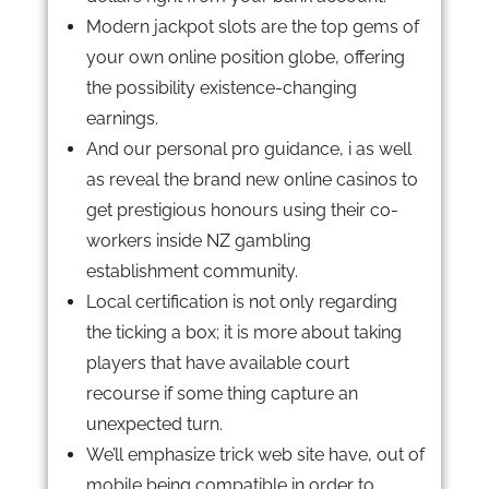
Modern jackpot slots are the top gems of
your own online position globe, offering
the possibility existence-changing
earnings.
And our personal pro guidance, i as well
as reveal the brand new online casinos to
get prestigious honours using their co-
workers inside NZ gambling
establishment community.
Local certification is not only regarding
the ticking a box; it is more about taking
players that have available court
recourse if some thing capture an
unexpected turn.
We’ll emphasize trick web site have, out of
mobile being compatible in order to