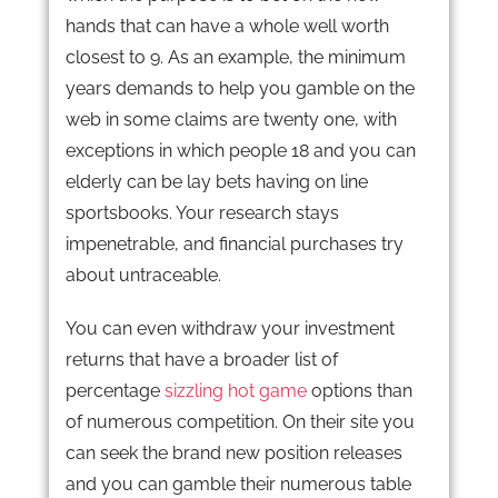
hands that can have a whole well worth
closest to 9. As an example, the minimum
years demands to help you gamble on the
web in some claims are twenty one, with
exceptions in which people 18 and you can
elderly can be lay bets having on line
sportsbooks. Your research stays
impenetrable, and financial purchases try
about untraceable.
You can even withdraw your investment
returns that have a broader list of
percentage
sizzling hot game
options than
of numerous competition. On their site you
can seek the brand new position releases
and you can gamble their numerous table