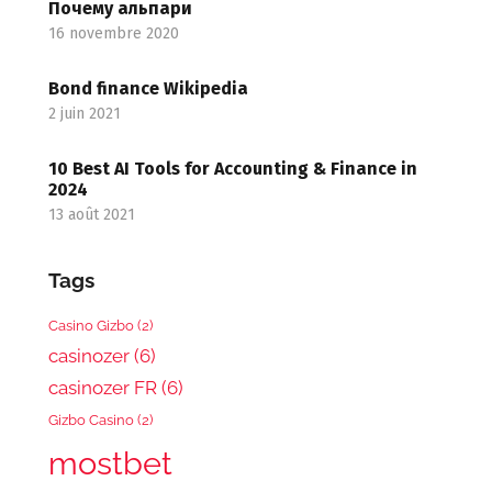
Почему альпари
16 novembre 2020
Bond finance Wikipedia
2 juin 2021
10 Best AI Tools for Accounting & Finance in
2024
13 août 2021
Tags
Casino Gizbo
(2)
casinozer
(6)
casinozer FR
(6)
Gizbo Casino
(2)
mostbet