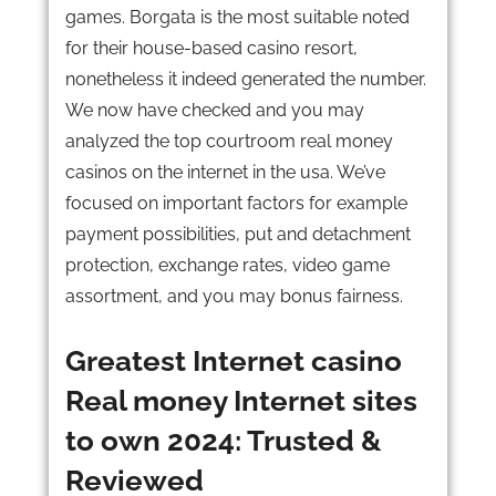
games. Borgata is the most suitable noted
for their house-based casino resort,
nonetheless it indeed generated the number.
We now have checked and you may
analyzed the top courtroom real money
casinos on the internet in the usa. We’ve
focused on important factors for example
payment possibilities, put and detachment
protection, exchange rates, video game
assortment, and you may bonus fairness.
Greatest Internet casino
Real money Internet sites
to own 2024: Trusted &
Reviewed