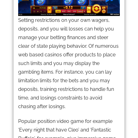
Setting restrictions on your own wagers,
deposits, and you will losses can help you
manage your betting finances and steer
clear of state playing behavior. Of numerous
web based casinos offer products to place
such limits and you may display the
gambling items. For instance, you can lay
limitation limits for the bets and you may
deposits, training restrictions to handle fun
time, and losings constraints to avoid
chasing after losings.
Popular position video game for example
‘Every night that have Cleo’ and ‘Fantastic