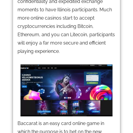
confidentiality and expedited exchange
moments to have Illinois participants. Much
more online casinos start to accept
cryptocurrencies including Bitcoin,
Ethereum, and you can Litecoin, participants
will enjoy a far more secure and efficient
playing experience.
Baccarat is an easy card online game in
which the purpose is to bet on the new