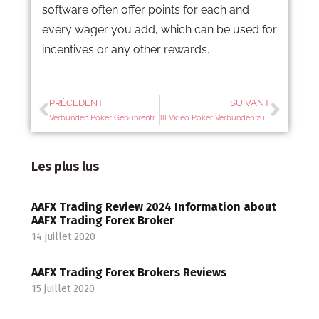
software often offer points for each and
every wager you add, which can be used for
incentives or any other rewards.
PRÉCEDENT
SUIVANT
Verbunden Poker Gebührenfrei Vortragen Poker Verbunden Replay Poker
lll Video Poker Verbunden zum besten geben für nüsse ohne Registration 40+ Slots
Les plus lus
AAFX Trading Review 2024 Information about
AAFX Trading Forex Broker
14 juillet 2020
AAFX Trading Forex Brokers Reviews
15 juillet 2020