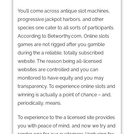
You’ll come across antique slot machines,
progressive jackpot harbors, and other
species one cater to all sorts of participants.
According to Betworthy.com, Online slots
games are not rigged after you gamble
during the a reliable, totally subscribed
website. The reason being all-licensed
websites are controlled and you can
monitored to have equity and you may
transparency. To experience online slots and
winning is actually a point of chance – and,
periodically, means.
To experience to the a licensed site provides
you with peace of mind, and now we try and