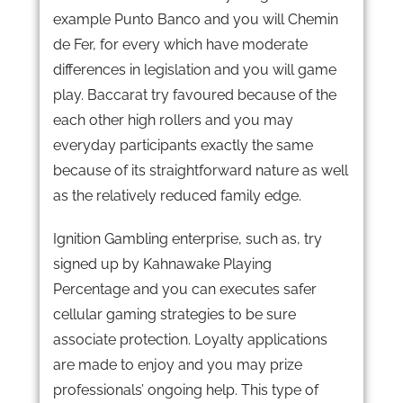
example Punto Banco and you will Chemin
de Fer, for every which have moderate
differences in legislation and you will game
play. Baccarat try favoured because of the
each other high rollers and you may
everyday participants exactly the same
because of its straightforward nature as well
as the relatively reduced family edge.
Ignition Gambling enterprise, such as, try
signed up by Kahnawake Playing
Percentage and you can executes safer
cellular gaming strategies to be sure
associate protection. Loyalty applications
are made to enjoy and you may prize
professionals’ ongoing help. This type of