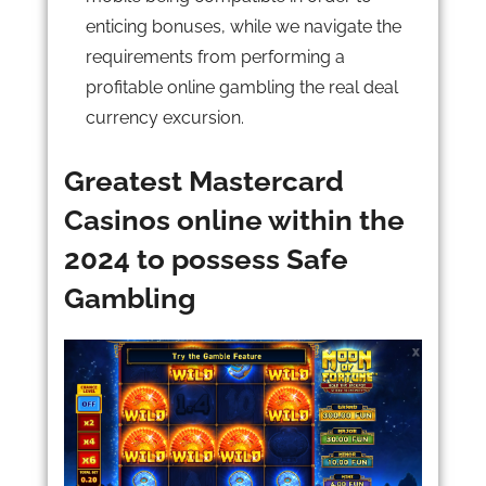
enticing bonuses, while we navigate the
requirements from performing a
profitable online gambling the real deal
currency excursion.
Greatest Mastercard
Casinos online within the
2024 to possess Safe
Gambling