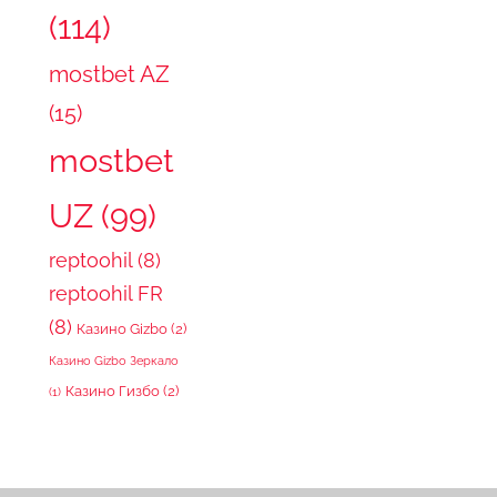
(114)
mostbet AZ
(15)
mostbet
UZ
(99)
reptoohil
(8)
reptoohil FR
(8)
Казино Gizbo
(2)
Казино Gizbo Зеркало
Казино Гизбо
(2)
(1)