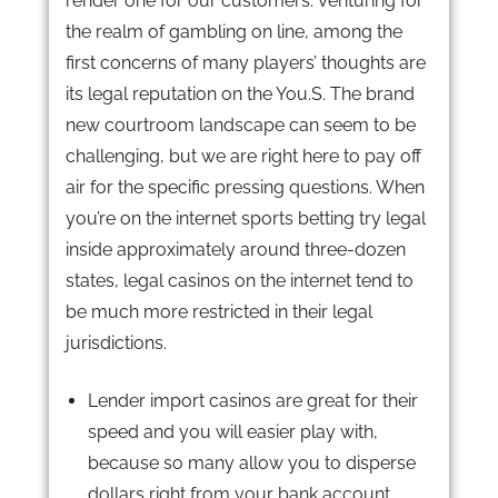
render one for our customers. Venturing for
the realm of gambling on line, among the
first concerns of many players’ thoughts are
its legal reputation on the You.S. The brand
new courtroom landscape can seem to be
challenging, but we are right here to pay off
air for the specific pressing questions. When
you’re on the internet sports betting try legal
inside approximately around three-dozen
states, legal casinos on the internet tend to
be much more restricted in their legal
jurisdictions.
Lender import casinos are great for their
speed and you will easier play with,
because so many allow you to disperse
dollars right from your bank account.