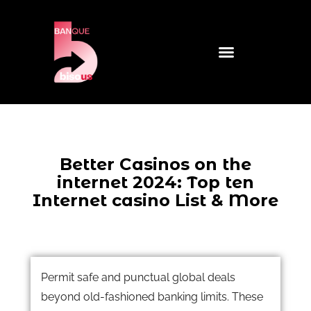
Better Casinos on the
internet 2024: Top ten
Internet casino List & More
Permit safe and punctual global deals
beyond old-fashioned banking limits. These