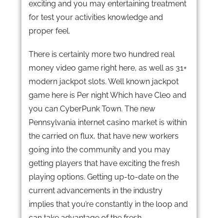
exciting and you may entertaining treatment
for test your activities knowledge and
proper feel.
There is certainly more two hundred real
money video game right here, as well as 31+
modern jackpot slots. Well known jackpot
game here is Per night Which have Cleo and
you can CyberPunk Town. The new
Pennsylvania internet casino market is within
the carried on flux, that have new workers
going into the community and you may
getting players that have exciting the fresh
playing options. Getting up-to-date on the
current advancements in the industry
implies that you’re constantly in the loop and
can take advantage of the fresh