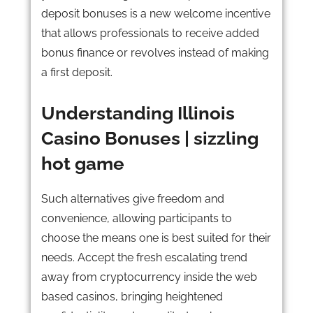
deposit bonuses is a new welcome incentive
that allows professionals to receive added
bonus finance or revolves instead of making
a first deposit.
Understanding Illinois
Casino Bonuses | sizzling
hot game
Such alternatives give freedom and
convenience, allowing participants to
choose the means one is best suited for their
needs. Accept the fresh escalating trend
away from cryptocurrency inside the web
based casinos, bringing heightened