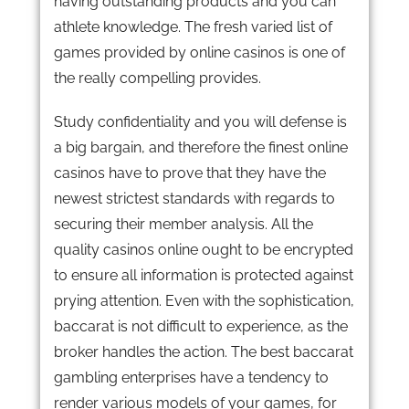
having outstanding products and you can
athlete knowledge. The fresh varied list of
games provided by online casinos is one of
the really compelling provides.
Study confidentiality and you will defense is
a big bargain, and therefore the finest online
casinos have to prove that they have the
newest strictest standards with regards to
securing their member analysis. All the
quality casinos online ought to be encrypted
to ensure all information is protected against
prying attention. Even with the sophistication,
baccarat is not difficult to experience, as the
broker handles the action. The best baccarat
gambling enterprises have a tendency to
render various models of your games, for