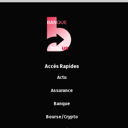
Accès Rapides
Actu
Assurance
Banque
Bourse/Crypto