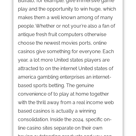
Buffalo’, for example, give immersive game
play and the opportunity to win huge, which
makes them a well known among of many
people. Whether or not your’re also a fan of
antique fresh fruit computers otherwise
choose the newest movies ports, online
casinos give something for everyone. Each
year, a lot more United states players are
attracted to on the internet United states of
america gambling enterprises an internet-
based sports betting. The genuine
convenience of to play at home together
with the thrill away from a real income web
based casinos is actually a winning
consolidation. Inside the 2024, specific on-
line casino sites separate on their own