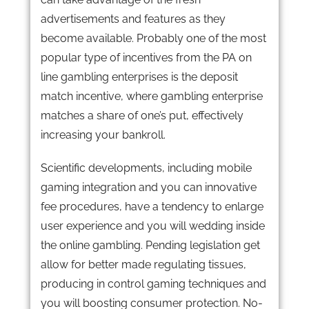
advertisements and features as they
become available. Probably one of the most
popular type of incentives from the PA on
line gambling enterprises is the deposit
match incentive, where gambling enterprise
matches a share of one’s put, effectively
increasing your bankroll.
Scientific developments, including mobile
gaming integration and you can innovative
fee procedures, have a tendency to enlarge
user experience and you will wedding inside
the online gambling. Pending legislation get
allow for better made regulating tissues,
producing in control gaming techniques and
you will boosting consumer protection. No-